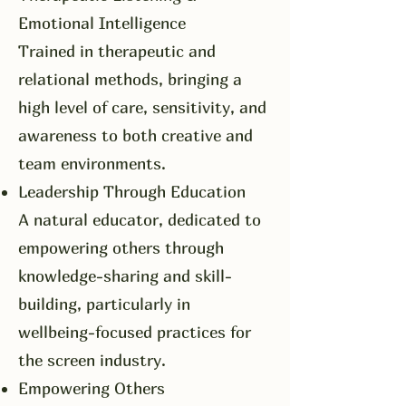
Emotional Intelligence
Trained in therapeutic and
relational methods, bringing a
high level of care, sensitivity, and
awareness to both creative and
team environments.
Leadership Through Education
A natural educator, dedicated to
empowering others through
knowledge-sharing and skill-
building, particularly in
wellbeing-focused practices for
the screen industry.
Empowering Others