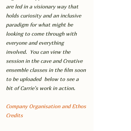
are led in a visionary way that
holds curiosity and an inclusive
paradigm for what might be
looking to come through with
everyone and everything
involved. You can view the
session in the cave and Creative
ensemble classes in the film soon
to be uploaded below to see a
bit of Carrie's work in action.
Company Organisation and Ethos
Credits