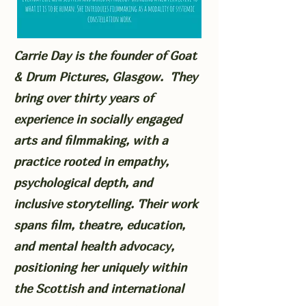
Carrie Day is the founder of Goat
& Drum Pictures, Glasgow. They
bring over thirty years of
experience in socially engaged
arts and filmmaking, with a
practice rooted in empathy,
psychological depth, and
inclusive storytelling. Their work
spans film, theatre, education,
and mental health advocacy,
positioning her uniquely within
the Scottish and international