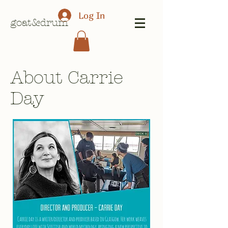
Log In
goat&drum
About Carrie
Day