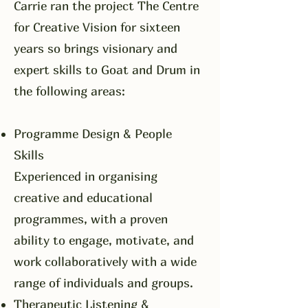
​Carrie ran the project The Centre
for Creative Vision for sixteen
years so brings visionary and
expert skills to Goat and Drum in
the following areas:
Programme Design & People
Skills
Experienced in organising
creative and educational
programmes, with a proven
ability to engage, motivate, and
work collaboratively with a wide
range of individuals and groups.
Therapeutic Listening &