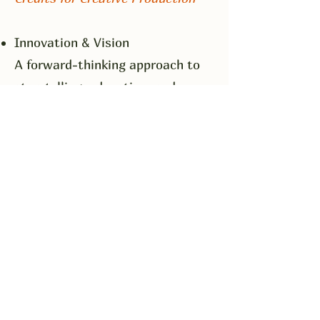
Innovation & Vision
A forward-thinking approach to
storytelling, education, and
production—always seeking
fresh, meaningful ways to reflect
and respond to today’s social
and psychological realities.
Expert Writing & Script
Communication
A strong command of narrative
structure, dialogue, and
character development,
combined with the ability to