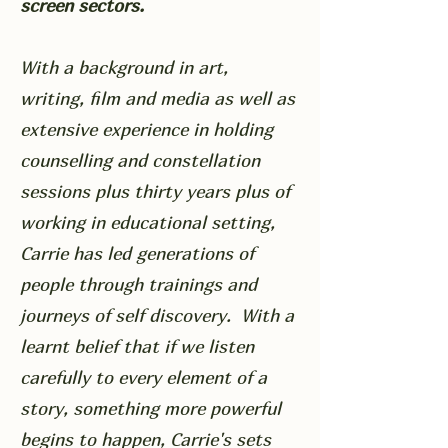
screen sectors.
With a background in art,
writing, film and media as well as
extensive experience in holding
counselling and constellation
sessions plus thirty years plus of
working in educational setting,
Carrie has led generations of
people through trainings and
journeys of self discovery. With a
learnt belief that if we listen
carefully to every element of a
story, something more powerful
begins to happen, Carrie's sets