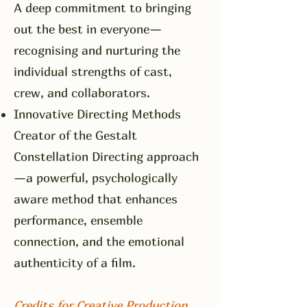
A deep commitment to bringing
out the best in everyone—
recognising and nurturing the
individual strengths of cast,
crew, and collaborators.
Innovative Directing Methods
Creator of the Gestalt
Constellation Directing approach
—a powerful, psychologically
aware method that enhances
performance, ensemble
connection, and the emotional
authenticity of a film.
Credits for Creative Production